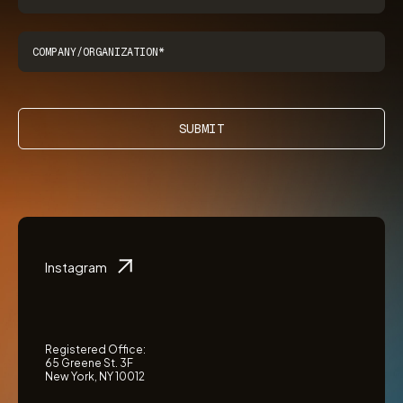
SUBMIT
Instagram
Registered Office:
65 Greene St. 3F
New York, NY 10012