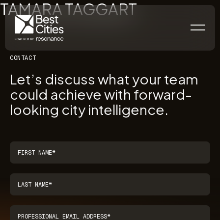
TAMARA TAGGART
CONTACT
Let’s discuss what your team
could achieve with forward-
looking city intelligence.