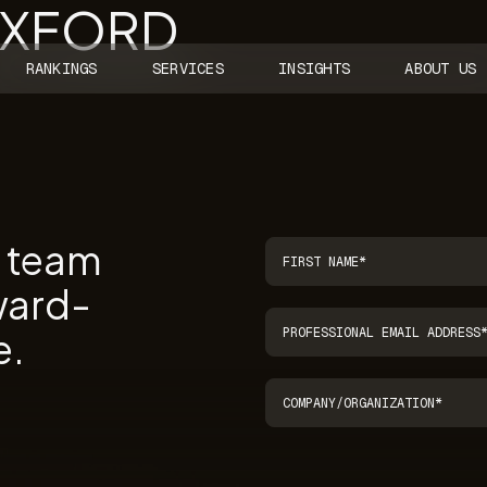
OXFORD
RANKINGS
SERVICES
INSIGHTS
ABOUT US
r team
ward-
e.