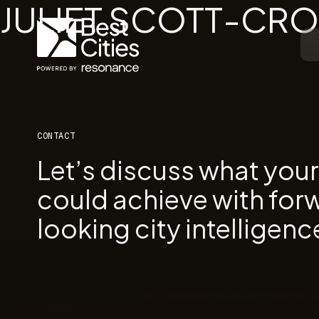
JULIET SCOTT-CR
CONTACT
Let’s discuss what you
could achieve with for
looking city intelligenc