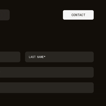
CONTACT