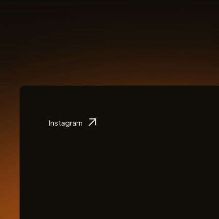
Instagram