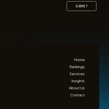
SUBMIT
Home
Rankings
Services
Insights
About Us
Contact