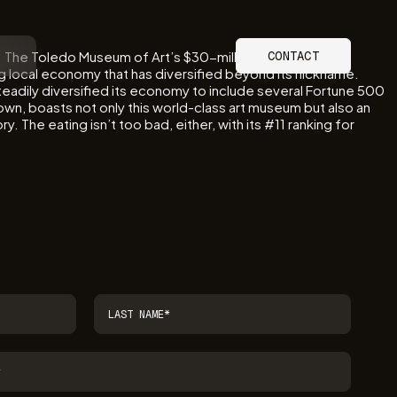
s. The Toledo Museum of Art’s $30-million Glass Pavilion
CONTACT
ing local economy that has diversified beyond its nickname.
steadily diversified its economy to include several Fortune 500
nown, boasts not only this world-class art museum but also an
 The eating isn’t too bad, either, with its #11 ranking for