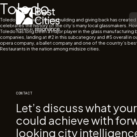
Toledo
Toledo’s penchant for city building and giving back has created 
celebrates the history of the city’s many local glassmakers. How
Toledo has long been a major player in the glass manufacturing b
companies, landing at #2 in this subcategory and #5 overall in ou
opera company, a ballet company and one of the country’s best zo
Restaurants in the nation among midsize cities.
CONTACT
Let’s discuss what you
could achieve with for
looking city intelligenc