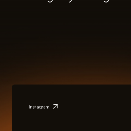
Instagram