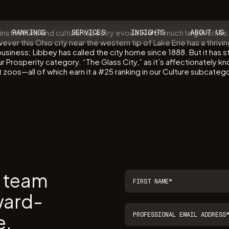
institutions and cultural tapestry evocative of much larger citie
RANKINGS
SERVICES
INSIGHTS
ABOUT US
ever this Ohio city near the western tip of Lake Erie has a thriv
usiness; Libbey has called the city home since 1888. But it has 
r Prosperity category. “The Glass City,” as it’s affectionately k
os—all of which earn it a #25 ranking in our Culture subcategory.
r team
ward-
e.