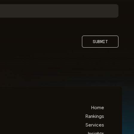
SUBMIT
Home
Rankings
Services
Insights