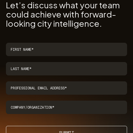
Let’s discuss what your team
could achieve with forward-
looking city intelligence.
SUBMIT