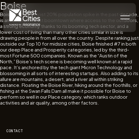
Boise
Boise, with an almost 20% population spike in the past decade,
is an American West boomtown where access to the outdoors,
a strong economy thanks to its booming tech sector, and a
lower cost of living than many other cities similar in size is
drawing people in from all over the country. Despite ranking just
outside our Top 10 for midsize cities, Boise finished #7 in both
our deep Place and Prosperity categories, led by the third-
most Fortune 500 companies. Known as the “Austin of the
North,” Boise’s tech scene is becoming well known at a rapid
pace. It’s anchored by the tech giant Micron Technology and
blossoming in all sorts of interesting startups. Also adding to its
allure are mountains, a desert, and a river all within striking
distance. Floating the Boise River, hiking around the foothills, or
fishing at the Swan Falls Dam all make it possible for Boise to
perform so well in our Place category, which ranks outdoor
activities and air quality, among other factors.
CONTACT