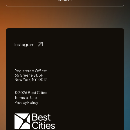
Instagram
Registered Office:
65 Greene St. 3F
New York, NY 10012
© 2026 Best Cities
Terms of Use
Privacy Policy