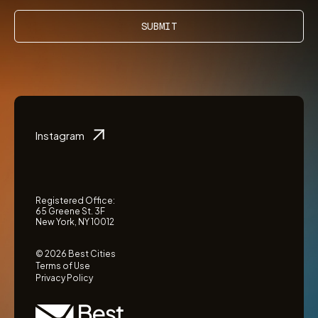
SUBMIT
Instagram
Registered Office:
65 Greene St. 3F
New York, NY 10012
© 2026 Best Cities
Terms of Use
Privacy Policy