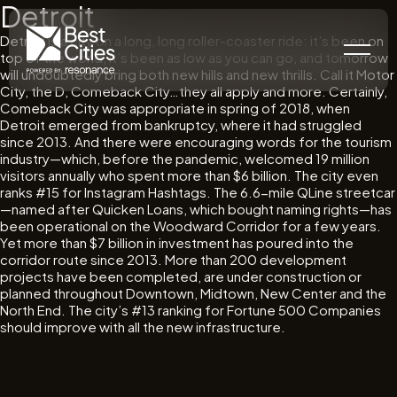
Detroit
Detroit is a city on a long, long roller-coaster ride: it’s been on
top of the world, it’s been as low as you can go, and tomorrow
will undoubtedly bring both new hills and new thrills. Call it Motor
City, the D, Comeback City…they all apply and more. Certainly,
Comeback City was appropriate in spring of 2018, when
Detroit emerged from bankruptcy, where it had struggled
since 2013. And there were encouraging words for the tourism
industry—which, before the pandemic, welcomed 19 million
visitors annually who spent more than $6 billion. The city even
ranks #15 for Instagram Hashtags. The 6.6-mile QLine streetcar
—named after Quicken Loans, which bought naming rights—has
been operational on the Woodward Corridor for a few years.
Yet more than $7 billion in investment has poured into the
corridor route since 2013. More than 200 development
projects have been completed, are under construction or
planned throughout Downtown, Midtown, New Center and the
North End. The city’s #13 ranking for Fortune 500 Companies
should improve with all the new infrastructure.