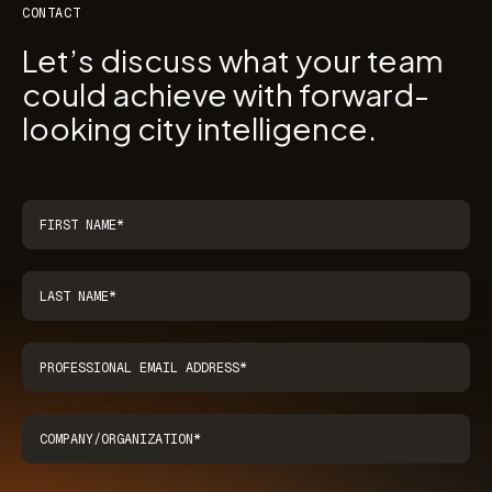
CONTACT
Let’s discuss what your team
could achieve with forward-
looking city intelligence.