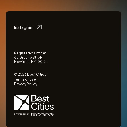
Instagram
Registered Office:
65 Greene St. 3F
New York, NY 10012
© 2026 Best Cities
Terms of Use
Privacy Policy