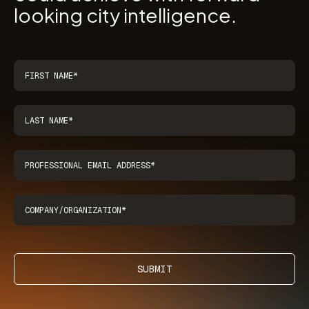
looking city intelligence.
SUBMIT