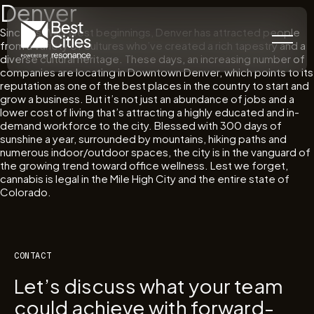
Denver
Since its Wild West beginnings, Denver has attracted people
from a variety of cultures who’ve created a rich tapestry and a
diverse cultural heritage. These days, an increasing number of
companies are locating in Downtown Denver, which points to its
reputation as one of the best places in the country to start and
grow a business. But it’s not just an abundance of jobs and a
lower cost of living that’s attracting a highly educated and in-
demand workforce to the city. Blessed with 300 days of
sunshine a year, surrounded by mountains, hiking paths and
numerous indoor/outdoor spaces, the city is in the vanguard of
the growing trend toward office wellness. Lest we forget,
cannabis is legal in the Mile High City and the entire state of
Colorado.
CONTACT
Let’s discuss what your team
could achieve with forward-