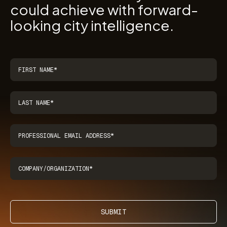
could achieve with forward-
looking city intelligence.
SUBMIT