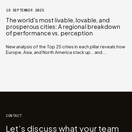
19 SEPTEMBER 2025
The world's most livable, lovable, and
prosperous cities: A regional breakdown
of performance vs. perception
New analysis of the Top 25 cities in each pillar reveals how
Europe, Asia, and North America stack up… and...
CONTACT
Let’s discuss what your team