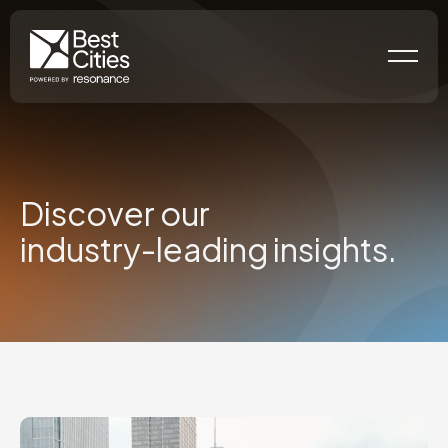
Discover our
industry-leading
insights.