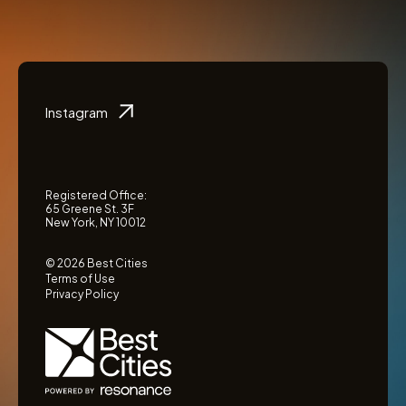
Instagram
Registered Office:
65 Greene St. 3F
New York, NY 10012
© 2026 Best Cities
Terms of Use
Privacy Policy