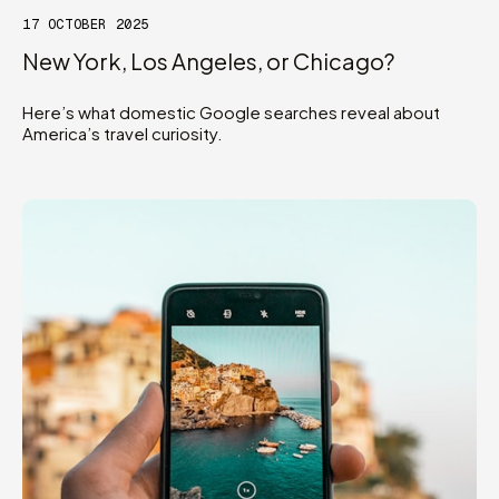
17 OCTOBER 2025
New York, Los Angeles, or Chicago?
Here’s what domestic Google searches reveal about
America’s travel curiosity.