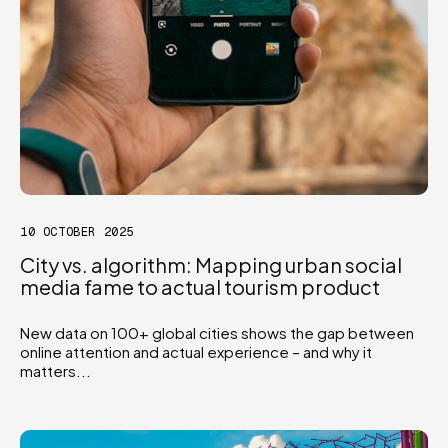
10 OCTOBER 2025
City vs. algorithm: Mapping urban social
media fame to actual tourism product
New data on 100+ global cities shows the gap between
online attention and actual experience – and why it
matters...